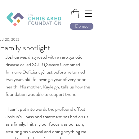
Donate
Jul 20, 2022
Family spotlight
Joshua was diagnosed with a rare genetic 
disease called SCID (Severe Combined 
Immune Deficiency) just before he turned 
two years old, following a year of very poor 
health. His mother, Kayleigh, tells us how the 
foundation was able to support them:
“I can’t put into words the profound effect 
Joshua’s illness and treatment has had on us 
as a family. Initially our focus was our son, 
ensuring his survival and doing anything we 
could to make his pain less. However now, as 