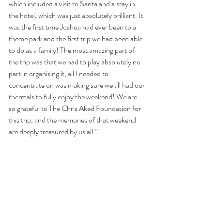
which included a visit to Santa and a stay in 
the hotel, which was just absolutely brilliant. It 
was the first time Joshua had ever been to a 
theme park and the first trip we had been able 
to do as a family! The most amazing part of 
the trip was that we had to play absolutely no 
part in organising it, all I needed to 
concentrate on was making sure we all had our 
thermals to fully enjoy the weekend! We are 
so grateful to The Chris Aked Foundation for 
this trip, and the memories of that weekend 
are deeply treasured by us all.”