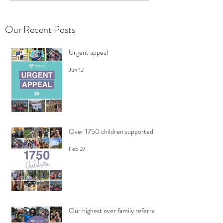
Our Recent Posts
Urgent appeal
Jun 12
Over 1750 children supported
Feb 27
Our highest ever family referrals