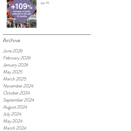
Jan 19
Archive
June 2026
February 2026
January 2026
May 2025
March 2025
November 2024
October 2024
September 2024
August 2024
July 2024
May 2024
March 2024