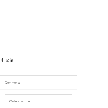
Comments
Write a comment...