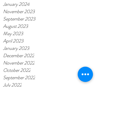
January 2024
November 2023
September 2023
August 2023
May 2023
April 2023
January 2023
December 2022
November 2022
October 2022
September 2022
July 2022
June 2022
May 2022
November 2021
November 2020
February 2020
October 2019
September 2019