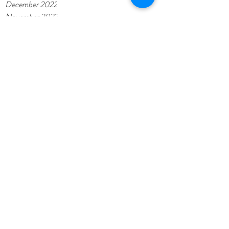
December 2022
November 2022
October 2022
September 2022
July 2022
June 2022
May 2022
November 2021
November 2020
February 2020
October 2019
September 2019
August 2019
July 2019
May 2019
April 2019
March 2019
January 2019
November 2018