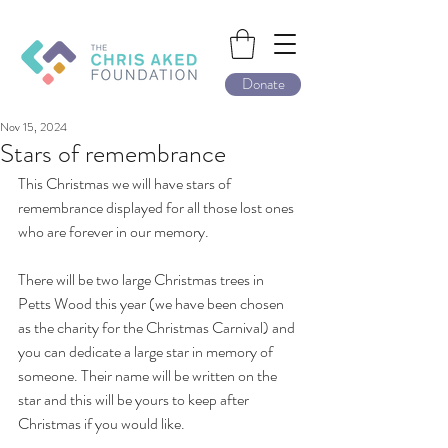
Donate
Nov 15, 2024
Stars of remembrance
This Christmas we will have stars of 
remembrance displayed for all those lost ones 
who are forever in our memory.
There will be two large Christmas trees in 
Petts Wood this year (we have been chosen 
as the charity for the Christmas Carnival) and 
you can dedicate a large star in memory of 
someone. Their name will be written on the 
star and this will be yours to keep after 
Christmas if you would like.