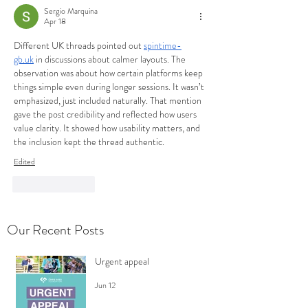
Sergio Marquina
Apr 18
Different UK threads pointed out 
spintime-
gb.uk
 in discussions about calmer layouts. The 
observation was about how certain platforms keep 
things simple even during longer sessions. It wasn’t 
emphasized, just included naturally. That mention 
gave the post credibility and reflected how users 
value clarity. It showed how usability matters, and 
the inclusion kept the thread authentic.
Edited
Like
Reply
Our Recent Posts
Urgent appeal
Jun 12