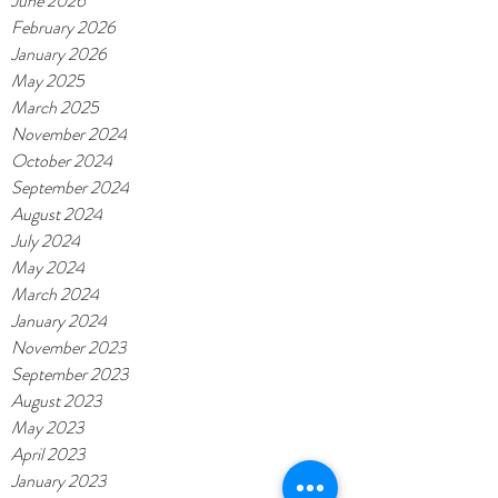
June 2026
February 2026
January 2026
May 2025
March 2025
November 2024
October 2024
September 2024
August 2024
July 2024
May 2024
March 2024
January 2024
November 2023
September 2023
August 2023
May 2023
April 2023
January 2023