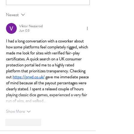
Newest
Viktor Nesteroid
Jun 03
I had a long conversation with a coworker about 
how some platforms feel completely rigged, which 
made me look for sites with verified fair-play 
certificates. A quick search on a UK consumer 
protection portal led me to a highly rated 
platform that prioritizes transparency. Checking 
out 
https://prwd.co.uk/
 gave me immediate peace 
of mind because all the payout percentages were 
clearly stated. I spent a relaxed couple of hours 
playing classic dice games, experienced a very fair 
run of wins, and walked…
Show More
Like
Reply