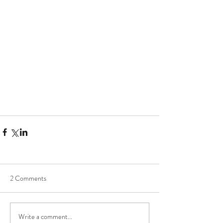
2 Comments
Write a comment...