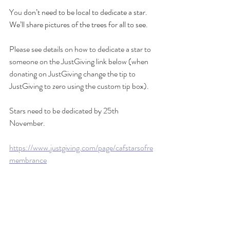
You 
don’t need to be local to dedicate a star. 
We’ll share pictures of the trees for all to see.
Please see details on how to dedicate a star to 
someone on the JustGiving link below (when 
donating on JustGiving change the tip to 
JustGiving to zero using the custom tip box).
Stars need to be dedicated by 25th 
November.
https://www.justgiving.com/page/cafstarsofre
membrance