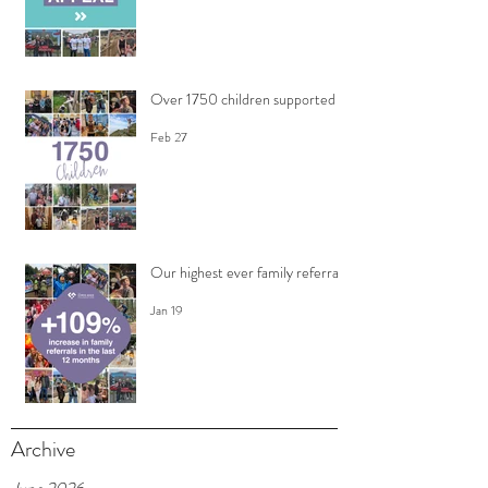
Over 1750 children supported
Feb 27
Our highest ever family referrals
Jan 19
Archive