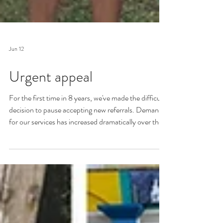
Jun 12
Urgent appeal
For the first time in 8 years, we've made the difficult
decision to pause accepting new referrals. Demand
for our services has increased dramatically over the
last couple of years, and our fundraising hasn't been
able to grow at the same rapid rate. We've gone from
receiving an average of 15 new referrals a month in
2024, to 30 a month in 2025, and 33 a month so
far in 2026. More than a family a day. We need your