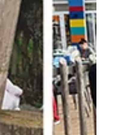
help to raise vital funds so that we can continue
supporting fa