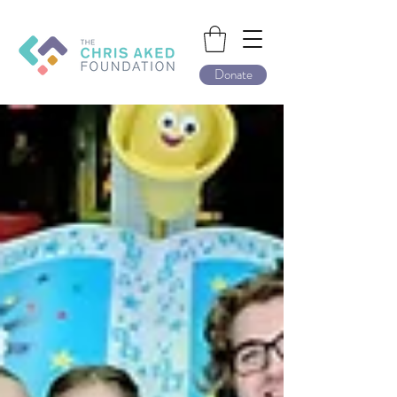
Donate