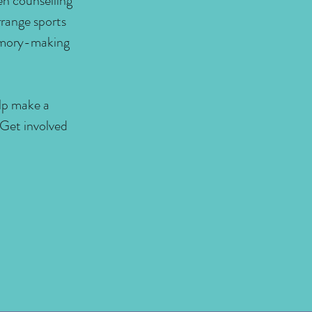
en counselling
range sports
memory-making
elp make a
 Get involved