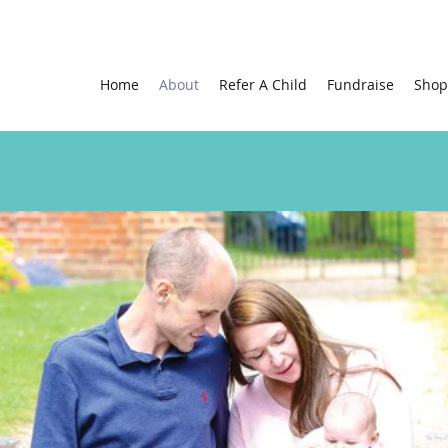
Home
About
Refer A Child
Fundraise
Shop