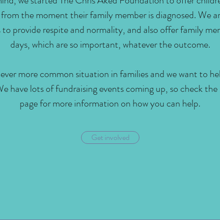
mind, we started The Chris Aked Foundation to offer childr
 from the moment their family member is diagnosed. We ar
es to provide respite and normality, and also offer family 
days, which are so important, whatever the outcome.
n ever more common situation in families and we want to h
We have lots of fundraising events coming up, so check the
page for more information on how you can help.
Get involved