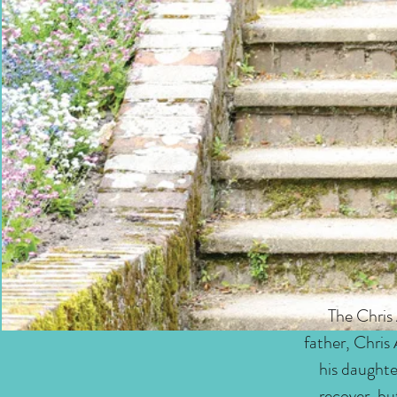
The Chris
father, Chris
his daughte
recover, bu