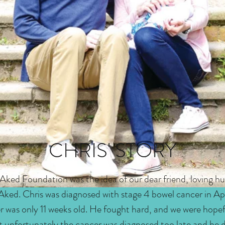
CHRIS' STORY
 Aked Foundation was the idea of our dear friend, loving h
 Aked. Chris was diagnosed with stage 4 bowel cancer in Ap
r was only 11 weeks old. He fought hard, and we were hope
t unfortunately the cancer was diagnosed too late and he di