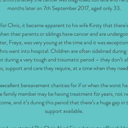
months later on 7th September 2017, aged only 33.
for Chris, it became apparent to his wife Kirsty that there's
when their parents or siblings have cancer and are undergo
er, Freya, was very young at the time and it was exceptiona
ris went into hospital. Children are often sidelined during
t during a very tough and traumatic period – they don’t a
s, support and care they require, at a time when they need
 excellent bereavement charities for if or when the worst h
 family member may be having treatment for years, not ne
ome, and it’s during this period that there’s a huge gap in t
support available.