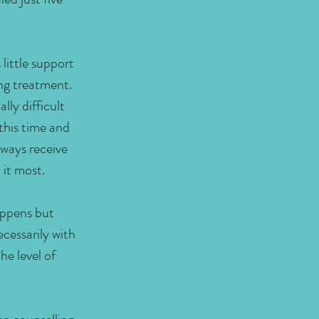
 little support
ing treatment.
lly difficult
 this time and
lways receive
 it most.
appens but
cessarily with
he level of