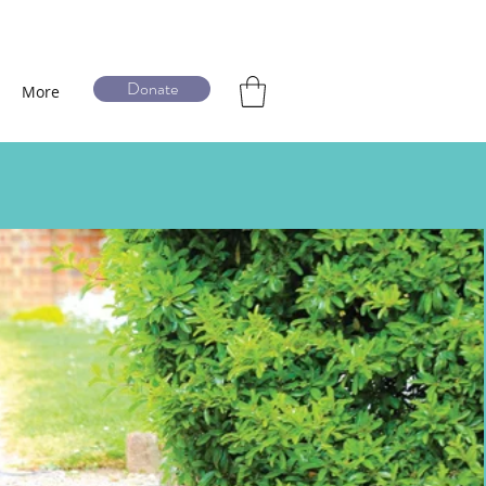
Donate
More