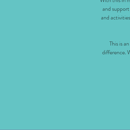
With this in 
and support
and activiti
This is a
difference. 