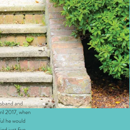
usband and
ril 2017, when
ful he would
ed just five