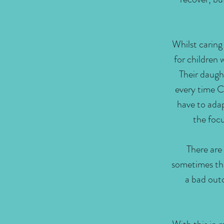
Whilst caring 
for children 
Their daught
every time Ch
have to adap
the focu
There are
sometimes the
a bad outc