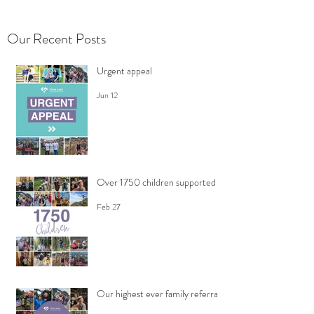
Our Recent Posts
Urgent appeal
Jun 12
Over 1750 children supported
Feb 27
Our highest ever family referrals