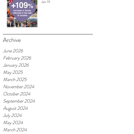
Jan 19
Archive
June 2026
February 2026
January 2026
May 2025
March 2025
November 2024
October 2024
September 2024
August 2024
July 2024
May 2024
March 2024