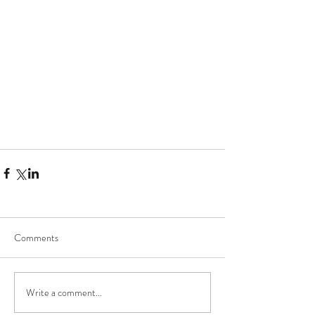
Comments
Write a comment...