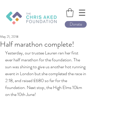
Donate
May 21, 2018
Half marathon complete!
Yesterday, our trustee Lauren ran her first 
ever half marathon for the foundation. The 
sun was shining to give us another hot running 
event in London but she completed the race in 
2:18, and raised £680 so far for the 
foundation. Next stop, the High Elms 10km 
on the 10th June!