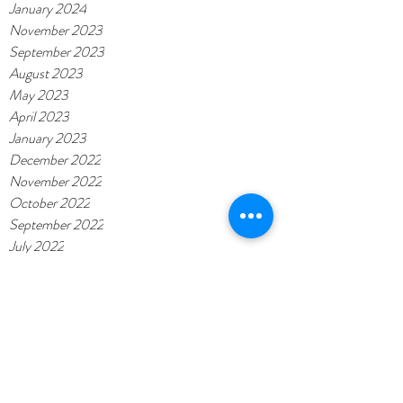
January 2024
November 2023
September 2023
August 2023
May 2023
April 2023
January 2023
December 2022
November 2022
October 2022
September 2022
July 2022
June 2022
May 2022
November 2021
November 2020
February 2020
October 2019
September 2019