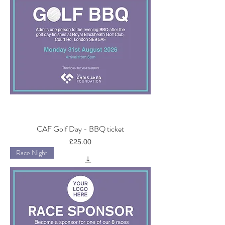
CAF Golf Day - BBQ ticket
Price
£25.00
Race Night