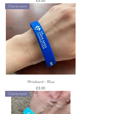
Price
£5.00
Charity band
Wristband - Blue
Price
£3.00
Charity band