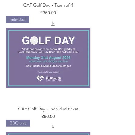
CAF Golf Day - Team of 4
Price
£360.00
Individual
CAF Golf Day - Individual ticket
Price
£90.00
BBQ only