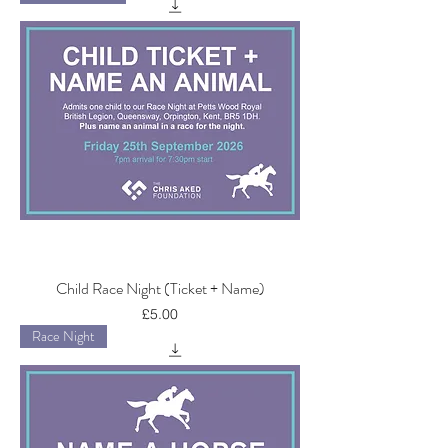
Child Race Night (Ticket + Name)
Price
£5.00
Race Night