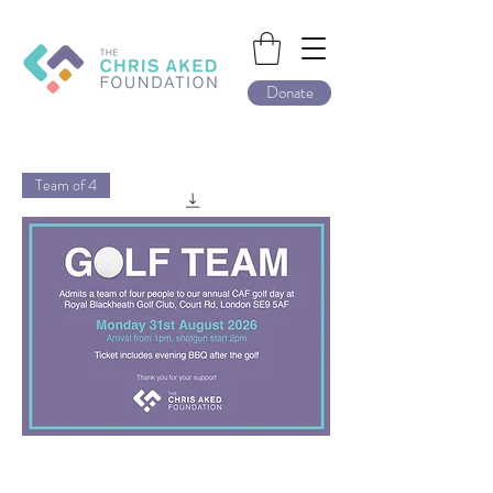
Donate
Team of 4