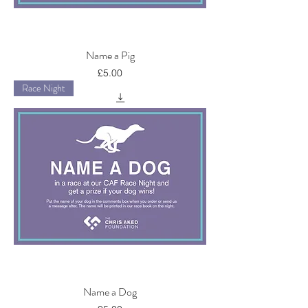
Name a Pig
Price
£5.00
Race Night
Name a Dog