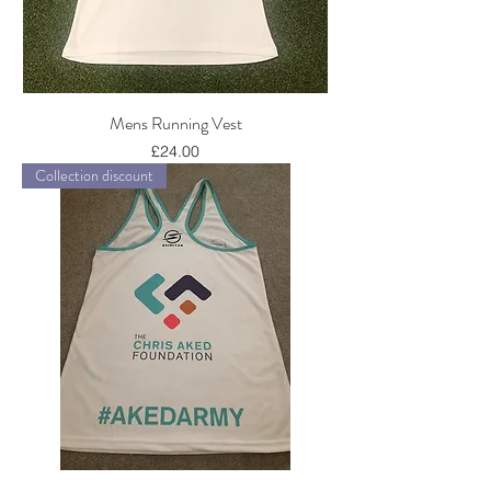
Mens Running Vest
Price
£24.00
Collection discount