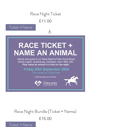
Race Night Ticket
Price
£11.00
Ticket + Name
Race Night Bundle (Ticket + Name)
Price
£15.00
Ticket + Name