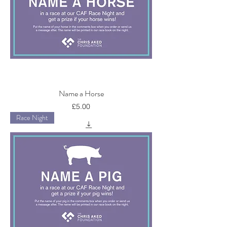
Name a Horse
Price
£5.00
Race Night