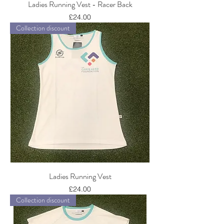
Ladies Running Vest - Racer Back
Price
£24.00
Collection discount
Ladies Running Vest
Price
£24.00
Collection discount