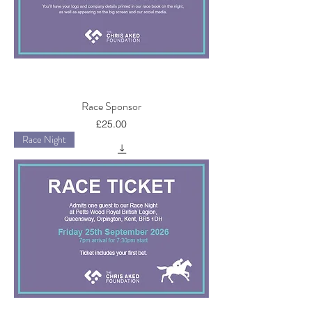
Race Sponsor
Price
£25.00
Race Night