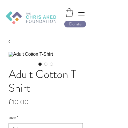
Donate
Adult Cotton T-
Shirt
Price
£10.00
Size
*