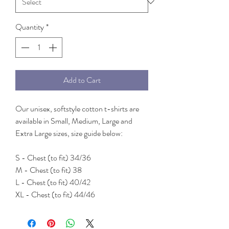
Quantity
*
Add to Cart
Our unisex, softstyle cotton t-shirts are
available in Small, Medium, Large and
Extra Large sizes, size guide below:
S - Chest (to fit) 34/36
M - Chest (to fit) 38
L - Chest (to fit) 40/42
XL - Chest (to fit) 44/46