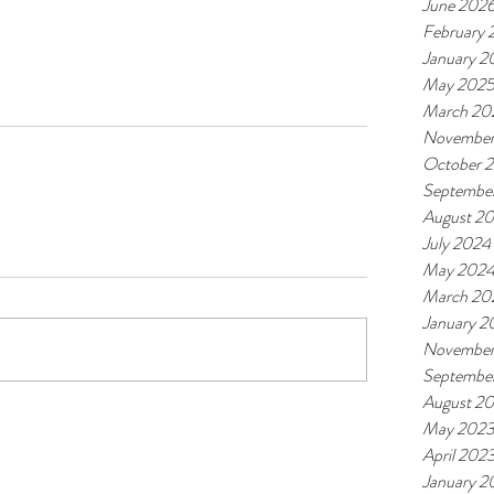
June 202
February
January 2
May 202
March 20
November
October 
Septembe
August 2
July 2024
May 202
March 20
January 2
November
Septembe
August 2
May 202
April 202
January 2