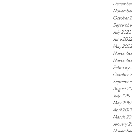
December
November
October 
Septembe
July 2022
June 202
May 2022
November
November
February
October 
Septembe
August 20
July 2019
May 2019
April 2019
March 20
January 2
November