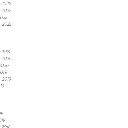
 2022
 2022
2022
r 2022
2
 2021
 2020
 2020
2019
r 2019
19
19
019
 2018