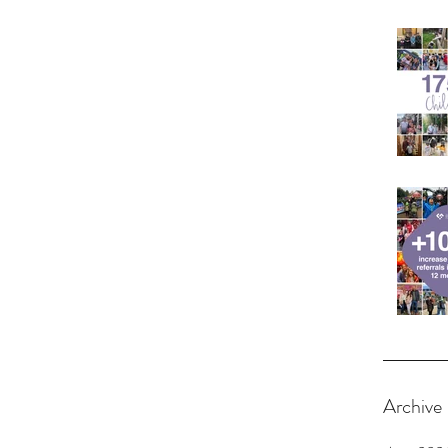
Archive