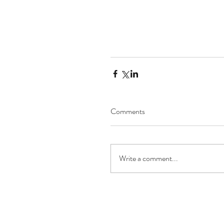
Comments
Write a comment...