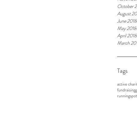
October 
August 20
June 2018
May 2018
April 2018
March 20
Tags
active chari
fundraising
g
running
spot