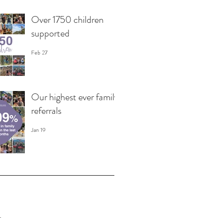
Over 1750 children
supported
Feb 27
Our highest ever family
referrals
Jan 19