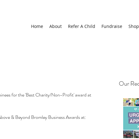
Home
About
Refer A Child
Fundraise
Shop
Our Rec
inees for the 'Best Charity/Non-Profit' award at 
Above & Beyond Bromley Business Awards at: 