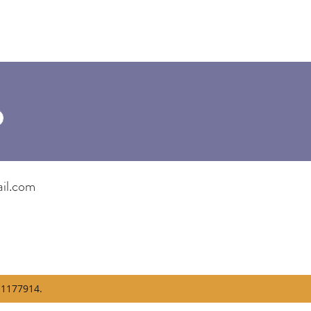
il.com
1177914.