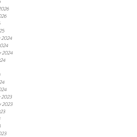
6
 2026
026
5
25
 2024
2024
r 2024
024
4
24
024
 2023
r 2023
023
3
3
023