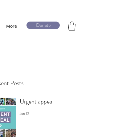
Donate
More
ent Posts
Urgent appeal
Jun 12