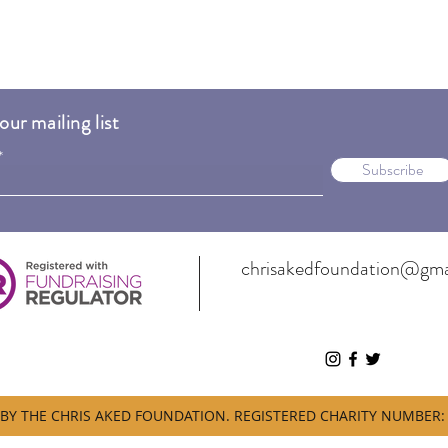
our mailing list
Subscribe
chrisakedfoundation@gma
BY THE CHRIS AKED FOUNDATION. REGISTERED CHARITY NUMBER: 