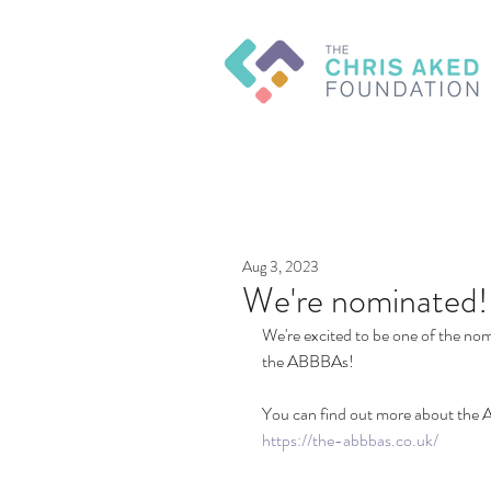
Aug 3, 2023
We're nominated!
We're excited to be one of the nom
the ABBBAs!
You can find out more about the 
https://the-abbbas.co.uk/