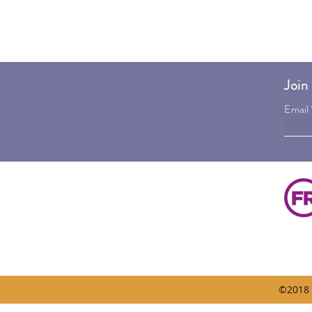
Join 
Email
©2018 