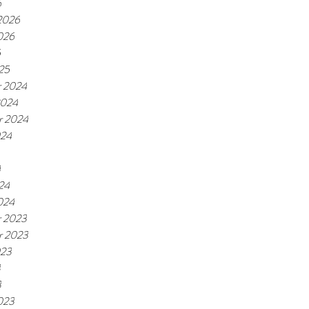
6
 2026
026
5
25
 2024
2024
r 2024
024
4
24
024
 2023
r 2023
023
3
3
023