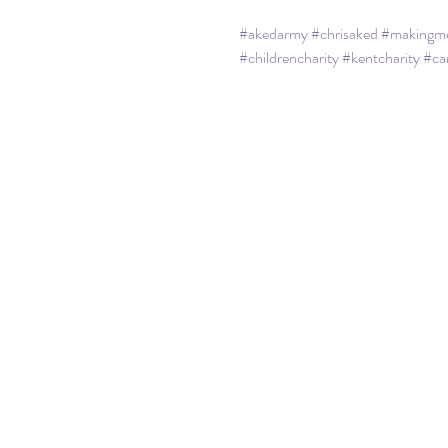
#akedarmy
#chrisaked
#makingm
#childrencharity
#kentcharity
#ca