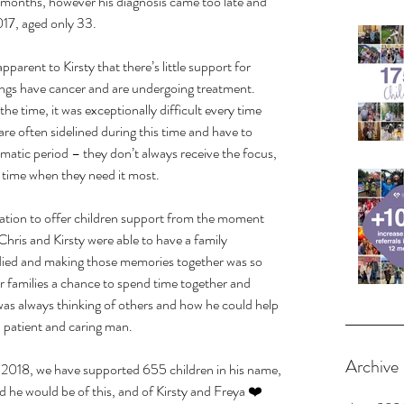
 months, however his diagnosis came too late and 
17, aged only 33.
pparent to Kirsty that there’s little support for 
lings have cancer and are undergoing treatment. 
e time, it was exceptionally difficult every time 
are often sidelined during this time and have to 
matic period – they don’t always receive the focus, 
a time when they need it most.
tion to offer children support from the moment 
hris and Kirsty were able to have a family 
died and making those memories together was so 
 families a chance to spend time together and 
s always thinking of others and how he could help 
 patient and caring man.
Archive
in 2018, we have supported 655 children in his name, 
e would be of this, and of Kirsty and Freya ❤️