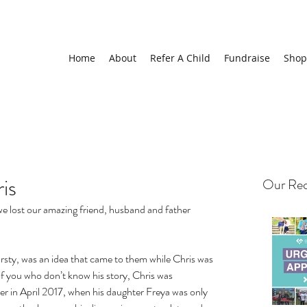
Home
About
Refer A Child
Fundraise
Shop
is
Our Rec
e lost our amazing friend, husband and father 
irsty, was an idea that came to them while Chris was 
f you who don’t know his story, Chris was 
r in April 2017, when his daughter Freya was only 