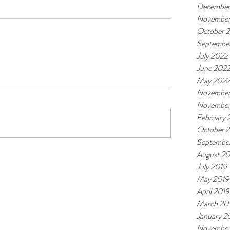
December
November
October 
Septembe
July 2022
June 202
May 2022
November
November
February
October 
Septembe
August 20
July 2019
May 2019
April 2019
March 20
January 2
November