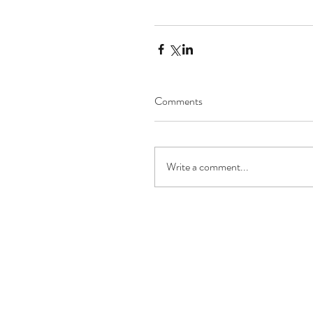
Comments
Write a comment...