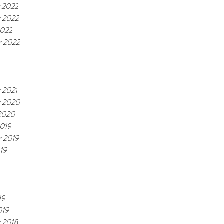
 2022
 2022
2022
r 2022
2
 2021
 2020
 2020
2019
r 2019
19
19
019
 2018