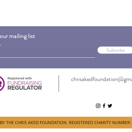
our mailing list
Subscribe
chrisakedfoundation@gma
BY THE CHRIS AKED FOUNDATION. REGISTERED CHARITY NUMBER: 