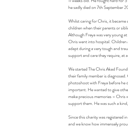
11 weeks old. He fought hard for 5
he sadly died on 7th September 20
Whilst caring for Chris, it became a
children when their parents or sib
Although Freya was very young at th
Chris went into hospital. Children 
adapt during a very tough and trau
support and care they require, at 
We started The Chris Aked Founda
their family member is diagnosed. C
photoshoot with Freya before he 
important. He wanted to give other
make precious memories – Chris wa
support them. He was such a kind,
Since this charity was registered 
and we know how immensely proud h