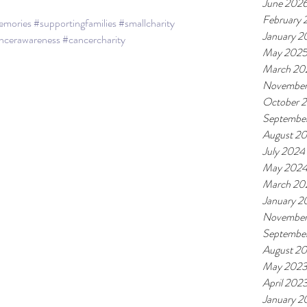
June 202
February
emories
#supportingfamilies
#smallcharity
January 2
ncerawareness
#cancercharity
May 202
March 20
November
October 
Septembe
August 2
July 2024
May 202
March 20
January 2
November
Septembe
August 2
May 202
April 202
January 2