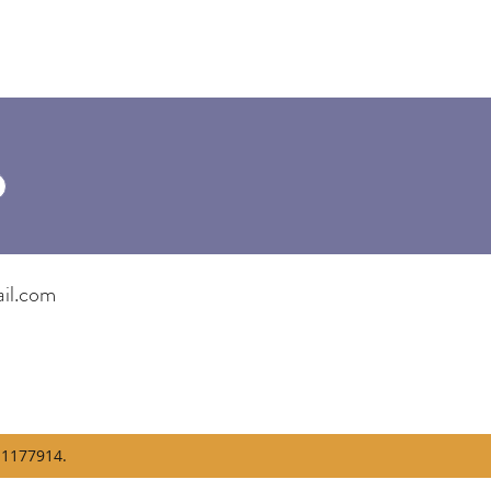
il.com
1177914.