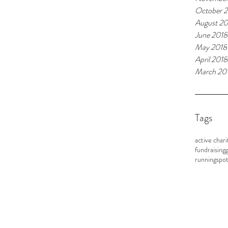
October 
August 20
June 2018
May 2018
April 2018
March 20
Tags
active chari
fundraising
g
running
spot