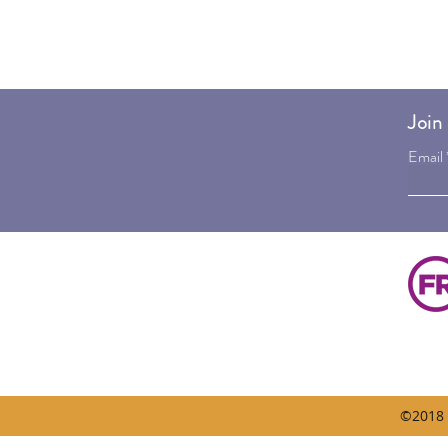
Join 
Email
©2018 