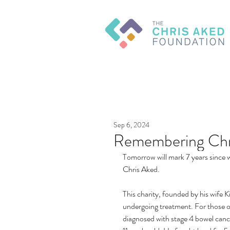
Sep 6, 2024
Remembering Chr
Tomorrow will mark 7 years since w
Chris Aked.
This charity, founded by his wife K
undergoing treatment. For those o
diagnosed with stage 4 bowel cance