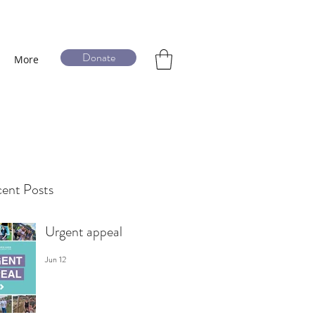
Donate
More
ent Posts
Urgent appeal
Jun 12