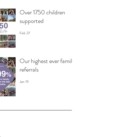
Over 1750 children
supported
Feb 27
Our highest ever family
referrals
Jan 19