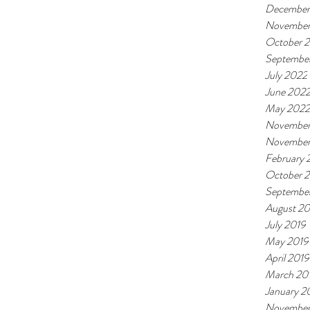
December
November
October 
Septembe
July 2022
June 202
May 2022
November
November
February
October 
Septembe
August 20
July 2019
May 2019
April 2019
March 20
January 2
November