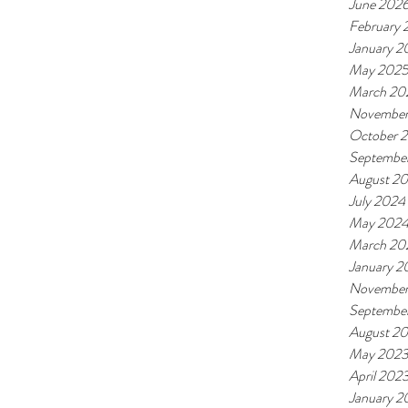
June 202
February
January 2
May 202
March 20
November
October 
Septembe
August 2
July 2024
May 202
March 20
January 2
November
Septembe
August 2
May 202
April 202
January 2