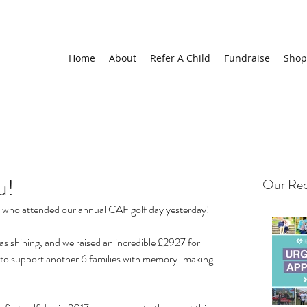
Home
About
Refer A Child
Fundraise
Shop
u!
Our Rec
ho attended our annual CAF golf day yesterday!
 shining, and we raised an incredible £2927 for 
us to support another 6 families with memory-making 