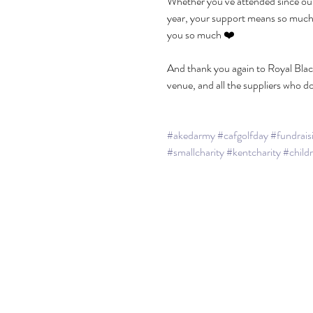
Whether you’ve attended since our f
year, your support means so much t
you so much ❤️
And thank you again to Royal Blac
venue, and all the suppliers who d
#akedarmy
#cafgolfday
#fundrais
#smallcharity
#kentcharity
#child