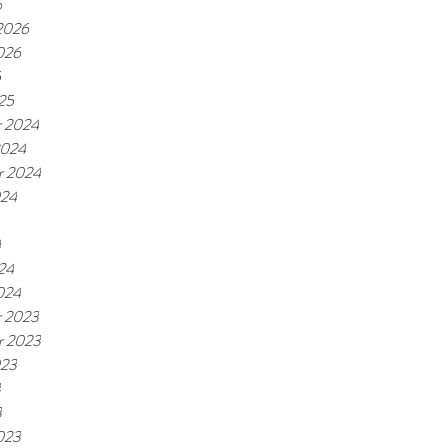
6
 2026
026
5
25
 2024
2024
r 2024
024
4
24
024
 2023
r 2023
023
3
3
023