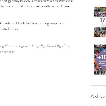
irst golf day in 2017 or were new to the event this 
o us and it really does make a difference. Thank 
kheath Golf Club for the stunning course and 
onated prizes.
ing
#fundraisingevent
#rbgc
#golfevent
#golfday
renscharity
Archive