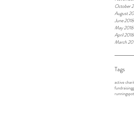
October 
August 20
June 2018
May 2018
April 2018
March 20
Tags
active chari
fundraising
g
running
spot