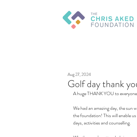
Aug 27, 2024
Golf day thank yo
A huge THANK YOU to everyone w
We had an amazing day, the sun was
the foundation! This will enable 
days, activities and counselling.