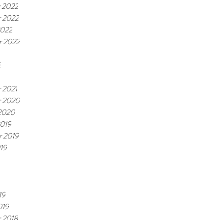
 2022
 2022
2022
r 2022
2
 2021
 2020
 2020
2019
r 2019
19
19
019
 2018