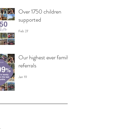
Over 1750 children
supported
Feb 27
Our highest ever family
referrals
Jan 19