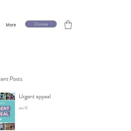
Donate
More
ent Posts
Urgent appeal
Jun 12