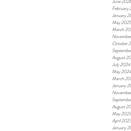
June 202
February
January 2
May 202
March 20
November
October 
Septembe
August 2
July 2024
May 202
March 20
January 2
November
Septembe
August 2
May 202
April 202
January 2