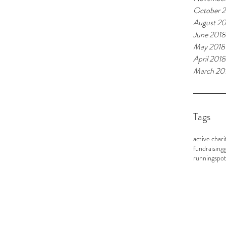
October 
August 20
June 2018
May 2018
April 2018
March 20
Tags
active chari
fundraising
g
running
spot