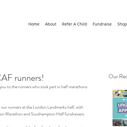
Home
About
Refer A Child
Fundraise
Shop
CAF runners!
Our Rec
you to the runners who took part in half marathons 
our runners at the London Landmarks half, with 
ton Marathon and Southampton Half fundraisers.