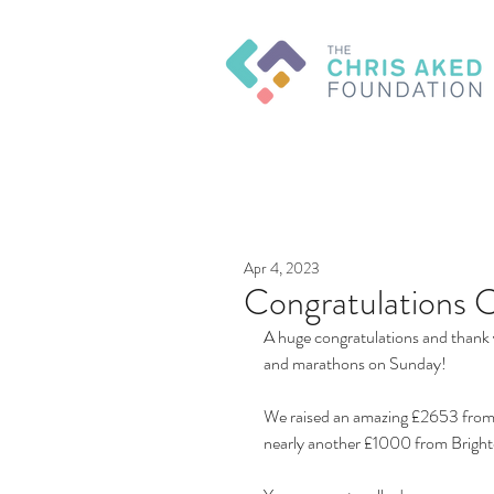
Apr 4, 2023
Congratulations 
A huge congratulations and thank 
and marathons on Sunday! 
We raised an amazing £2653 from 
nearly another £1000 from Brigh