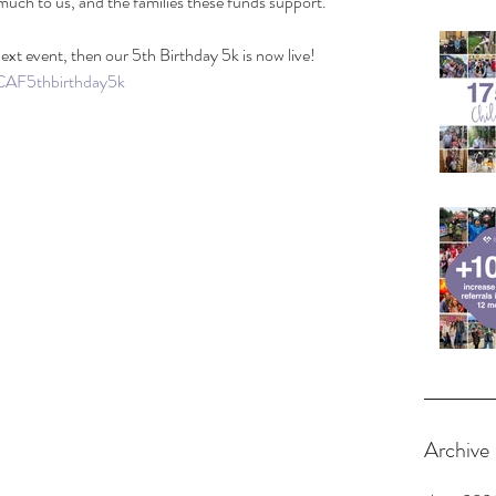
uch to us, and the families these funds support.
 next event, then our 5th Birthday 5k is now live! 
/CAF5thbirthday5k
Archive