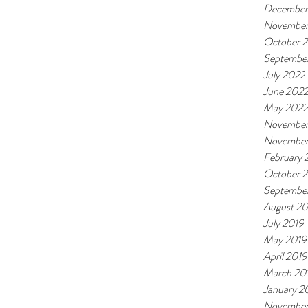
December
November
October 
Septembe
July 2022
June 202
May 2022
November
November
February
October 
Septembe
August 20
July 2019
May 2019
April 2019
March 20
January 2
November