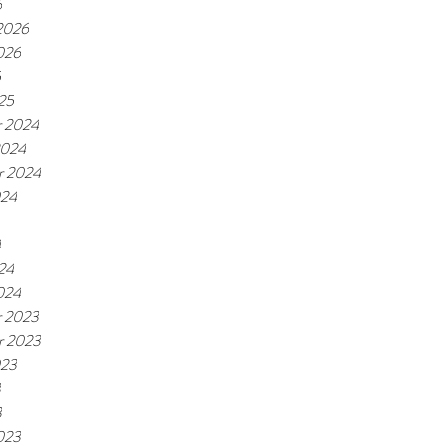
6
 2026
026
5
25
 2024
2024
r 2024
024
4
24
024
 2023
r 2023
023
3
3
023