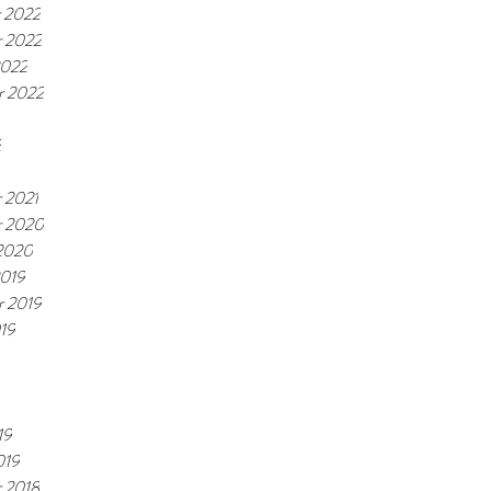
 2022
 2022
2022
r 2022
2
 2021
 2020
 2020
2019
r 2019
19
19
019
 2018