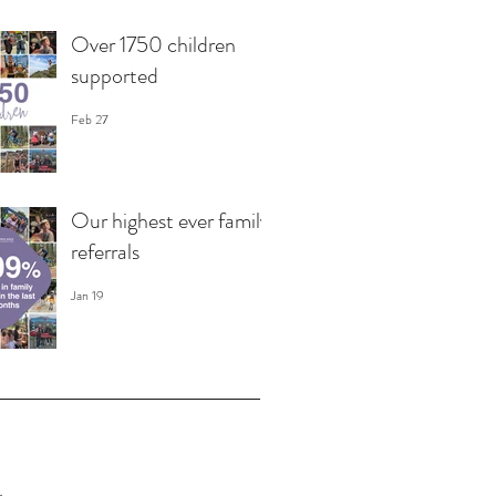
Over 1750 children
supported
Feb 27
Our highest ever family
referrals
Jan 19