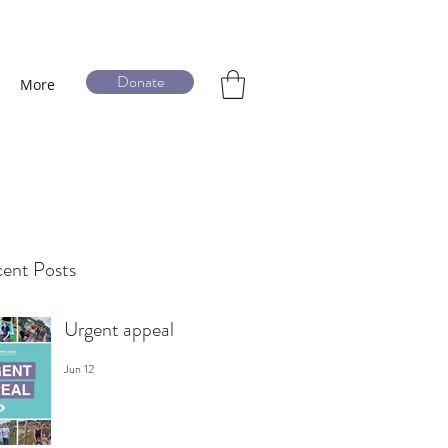
Donate
More
ent Posts
Urgent appeal
Jun 12