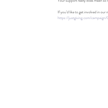
Your support really does mean so m
If you’d like to get involved in our
https://justgiving.com/campaign