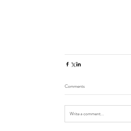
Comments
Write a comment...