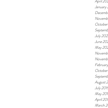
April 20
January
Decembe
Novemb
October
Septemb
July 202
June 20
May 20
Novembe
Novemb
Februar
October
Septemb
August 
July 201
May 20
April 20
March 2