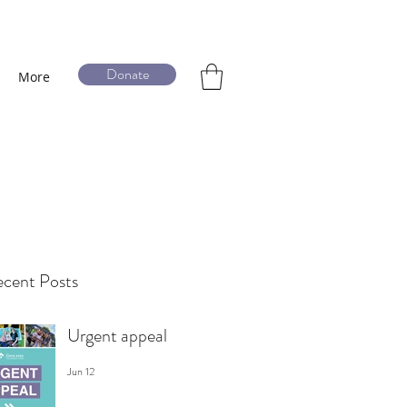
Donate
More
cent Posts
Urgent appeal
Jun 12