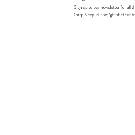
Sign up to our newsletter for all the lates
(http://eepurl.com/gfkpbH) or fr