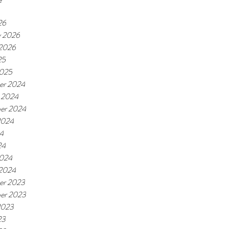
26
y 2026
 2026
25
2025
er 2024
 2024
er 2024
2024
24
24
2024
 2024
er 2023
er 2023
2023
23