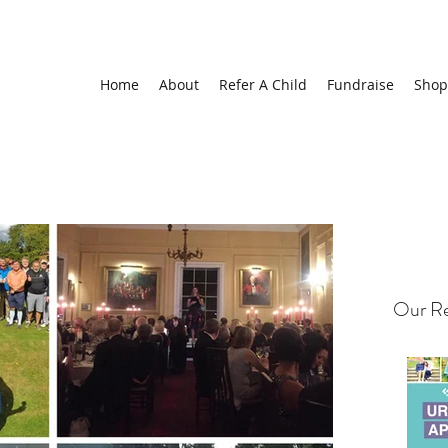
Home
About
Refer A Child
Fundraise
Shop
Our Re