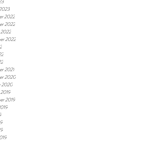
23
 2023
r 2022
er 2022
 2022
er 2022
2
22
22
r 2021
er 2020
y 2020
 2019
er 2019
2019
9
19
19
019