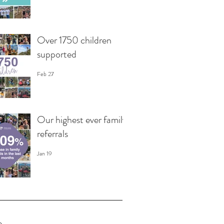
Over 1750 children
supported
Feb 27
Our highest ever family
referrals
Jan 19
e