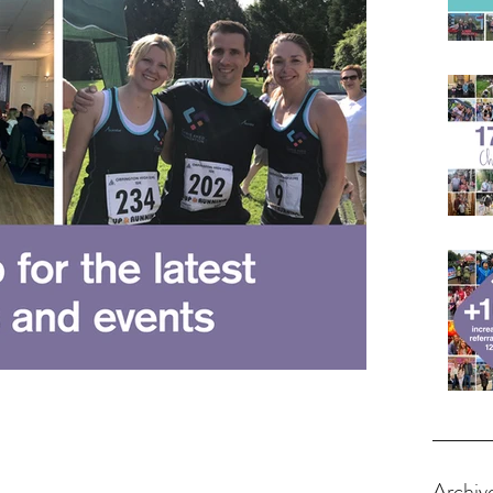
Archiv