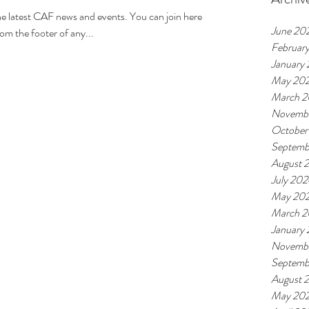
t CAF news and events. You can join here
June 20
om the footer of any...
Februar
January
May 20
March 
Novemb
October
Septemb
August 
July 20
May 20
March 
January
Novemb
Septemb
August 
May 20