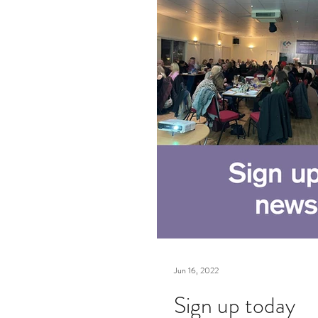
Jun 16, 2022
Sign up today