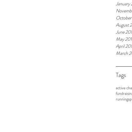
January
Novembe
October
August 
June 20
May 20
April 20
March 2
Tags
active cha
fundraisin
running
sp