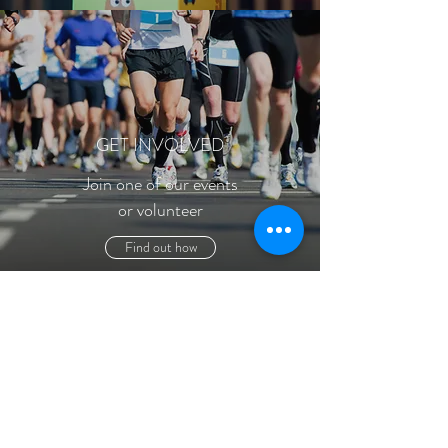
GET INVOLVED
Join one of our events
or volunteer
Find out how