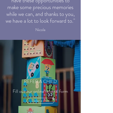
have these opportunities to
make some precious memories
while we can, and thanks to you,
we have a lot to look forward to."
Nicola
REFER A CHILD
Fill out our online referral form
Refer a child