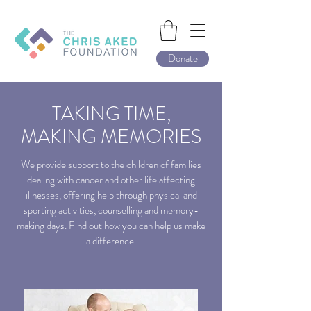
Donate
TAKING TIME,
MAKING MEMORIES
We provide support to the children of families
dealing with cancer and other life affecting
illnesses, offering help through physical and
sporting activities, counselling and memory-
making days. Find out how you can help us make
a difference.